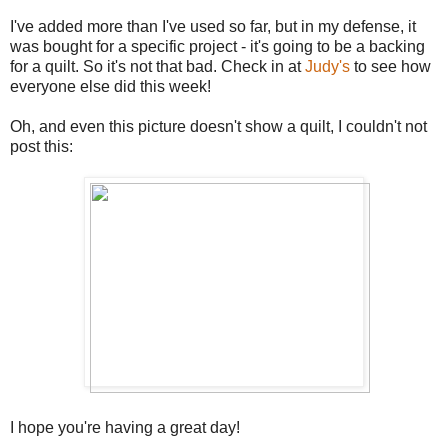
I've added more than I've used so far, but in my defense, it
was bought for a specific project - it's going to be a backing
for a quilt. So it's not that bad. Check in at
Judy's
to see how
everyone else did this week!
Oh, and even this picture doesn't show a quilt, I couldn't not
post this:
I hope you're having a great day!