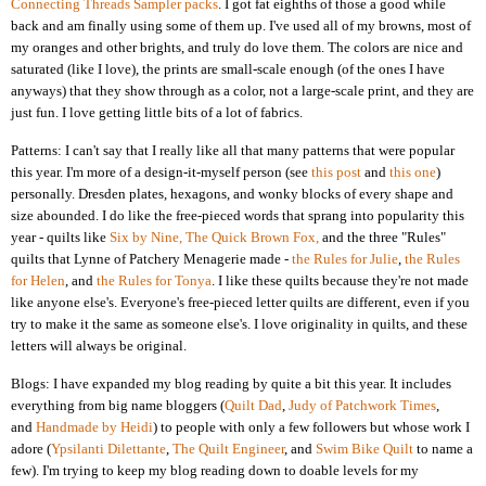
Connecting Threads Sampler packs
. I got fat eighths of those a good while
back and am finally using some of them up. I've used all of my browns, most of
my oranges and other brights, and truly do love them. The colors are nice and
saturated (like I love), the prints are small-scale enough (of the ones I have
anyways) that they show through as a color, not a large-scale print, and they are
just fun. I love getting little bits of a lot of fabrics.
Patterns: I can't say that I really like all that many patterns that were popular
this year. I'm more of a design-it-myself person (see
this post
and
this one
)
personally. Dresden plates, hexagons, and wonky blocks of every shape and
size abounded. I do like the free-pieced words that sprang into popularity this
year - quilts like
Six by Nine,
The Quick Brown Fox,
and the three "Rules"
quilts that Lynne of Patchery Menagerie made -
the Rules for Julie
,
the Rules
for Helen
, and
the Rules for Tonya
. I like these quilts because they're not made
like anyone else's. Everyone's free-pieced letter quilts are different, even if you
try to make it the same as someone else's. I love originality in quilts, and these
letters will always be original.
Blogs: I have expanded my blog reading by quite a bit this year. It includes
everything from big name bloggers (
Quilt Dad
,
Judy of Patchwork Times
,
and
Handmade by Heidi
) to people with only a few followers but whose work I
adore (
Ypsilanti Dilettante
,
The Quilt Engineer
, and
Swim Bike Quilt
to name a
few). I'm trying to keep my blog reading down to doable levels for my