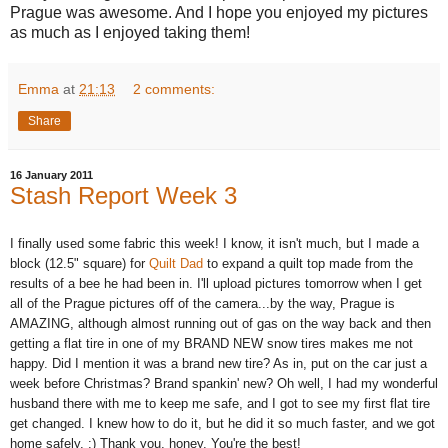
Prague was awesome. And I hope you enjoyed my pictures
as much as I enjoyed taking them!
Emma
at
21:13
2 comments:
Share
16 January 2011
Stash Report Week 3
I finally used some fabric this week! I know, it isn't much, but I made a
block (12.5" square) for
Quilt Dad
to expand a quilt top made from the
results of a bee he had been in. I'll upload pictures tomorrow when I get
all of the Prague pictures off of the camera...by the way, Prague is
AMAZING, although almost running out of gas on the way back and then
getting a flat tire in one of my BRAND NEW snow tires makes me not
happy. Did I mention it was a brand new tire? As in, put on the car just a
week before Christmas? Brand spankin' new? Oh well, I had my wonderful
husband there with me to keep me safe, and I got to see my first flat tire
get changed. I knew how to do it, but he did it so much faster, and we got
home safely. :) Thank you, honey. You're the best!