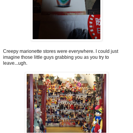
Creepy marionette stores were everywhere. I could just
imagine those little guys grabbing you as you try to
leave...ugh.