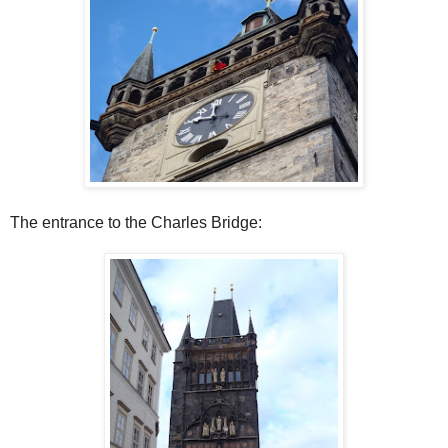
The entrance to the Charles Bridge: