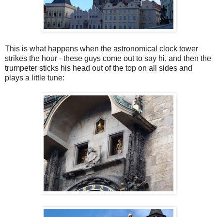
This is what happens when the astronomical clock tower
strikes the hour - these guys come out to say hi, and then the
trumpeter sticks his head out of the top on all sides and
plays a little tune: