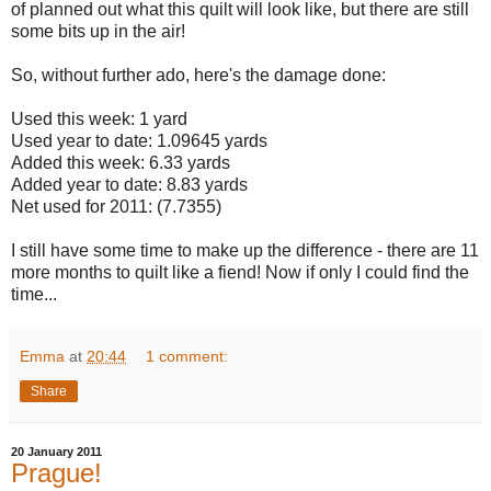
of planned out what this quilt will look like, but there are still
some bits up in the air!
So, without further ado, here's the damage done:
Used this week: 1 yard
Used year to date: 1.09645 yards
Added this week: 6.33 yards
Added year to date: 8.83 yards
Net used for 2011: (7.7355)
I still have some time to make up the difference - there are 11
more months to quilt like a fiend! Now if only I could find the
time...
Emma
at
20:44
1 comment:
Share
20 January 2011
Prague!