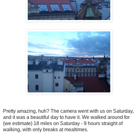
Pretty amazing, huh? The camera went with us on Saturday,
and it was a beautiful day to have it. We walked around for
(we estimate) 18 miles on Saturday - 9 hours straight of
walking, with only breaks at mealtimes.