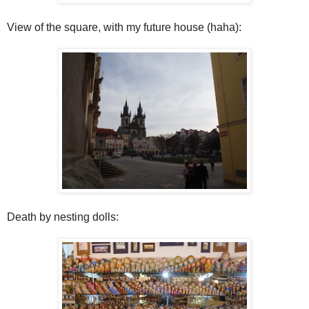
View of the square, with my future house (haha):
Death by nesting dolls: