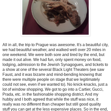
All in all, the trip to Prague was awesome. It's a beautiful city,
we had beautiful weather, and walked well over 20 miles in
one weekend. We were both sore and tired by the end, but
made it out alive. We had fun, only spent money on food,
lodging, admission to the Jewish Synagogues, and tickets to
a show at one of the several Black Light Theaters (we saw
Faust, and it was bizarre and mind-bending knowing that
there were multiple people on stage that we legitimately
could not see, even if we wanted to). No knick-knacks, just a
lot of window shopping. We got to go into a Cartier, Gucci,
Prada, etc. in the fashionable shopping district. And my
hubby and I both agreed that while the stuff was nice, it
really was no different than cheaper but still good quality
stuff you can get at the less expensive places. So in the end,