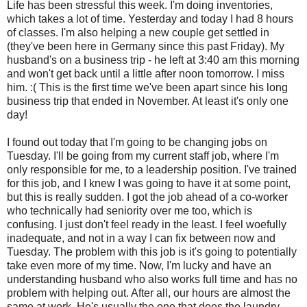
Life has been stressful this week. I'm doing inventories,
which takes a lot of time. Yesterday and today I had 8 hours
of classes. I'm also helping a new couple get settled in
(they've been here in Germany since this past Friday). My
husband's on a business trip - he left at 3:40 am this morning
and won't get back until a little after noon tomorrow. I miss
him. :( This is the first time we've been apart since his long
business trip that ended in November. At least it's only one
day!
I found out today that I'm going to be changing jobs on
Tuesday. I'll be going from my current staff job, where I'm
only responsible for me, to a leadership position. I've trained
for this job, and I knew I was going to have it at some point,
but this is really sudden. I got the job ahead of a co-worker
who technically had seniority over me too, which is
confusing. I just don't feel ready in the least. I feel woefully
inadequate, and not in a way I can fix between now and
Tuesday. The problem with this job is it's going to potentially
take even more of my time. Now, I'm lucky and have an
understanding husband who also works full time and has no
problem with helping out. After all, our hours are almost the
same at work. He's usually the one that does the laundry