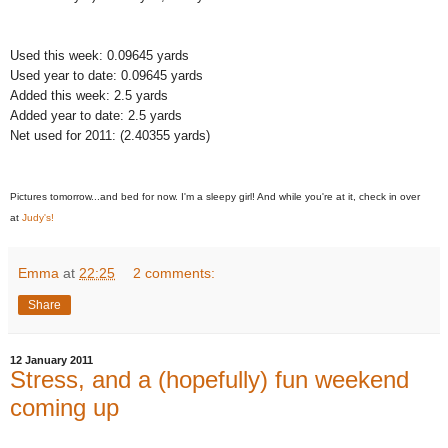
Used this week: 0.09645 yards
Used year to date: 0.09645 yards
Added this week: 2.5 yards
Added year to date: 2.5 yards
Net used for 2011: (2.40355 yards)
Pictures tomorrow...and bed for now. I'm a sleepy girl! And while you're at it, check in over
at
Judy's!
Emma
at
22:25
2 comments:
Share
12 January 2011
Stress, and a (hopefully) fun weekend
coming up