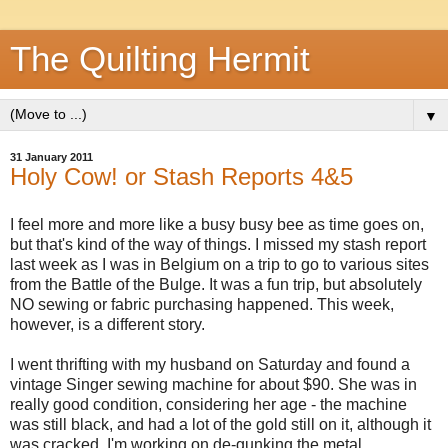
The Quilting Hermit
▼
31 January 2011
Holy Cow! or Stash Reports 4&5
I feel more and more like a busy busy bee as time goes on,
but that's kind of the way of things. I missed my stash report
last week as I was in Belgium on a trip to go to various sites
from the Battle of the Bulge. It was a fun trip, but absolutely
NO sewing or fabric purchasing happened. This week,
however, is a different story.
I went thrifting with my husband on Saturday and found a
vintage Singer sewing machine for about $90. She was in
really good condition, considering her age - the machine
was still black, and had a lot of the gold still on it, although it
was cracked. I'm working on de-gunking the metal