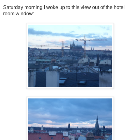
Saturday morning I woke up to this view out of the hotel
room window: