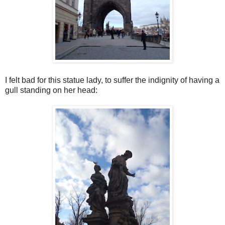
I felt bad for this statue lady, to suffer the indignity of having a
gull standing on her head: