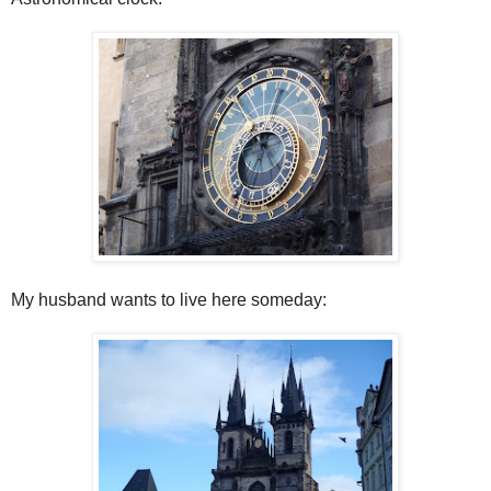
My husband wants to live here someday: