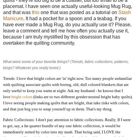
quilts - they're too big to be a coaster, but too small to be a
placemat. I have seen one actually useful-looking Mug Rug,
and that was
this
one that was posted as a tutorial on
Stash
Manicure
. It had a pocket for a spoon and a teabag. If you
have ever made a Mug Rug, do you actually use it? Please,
leave a comment and tell me how often you actually use it,
because I am truly mystified by this obsession that has
overtaken the quilting community.
What were some of your favorite things? (Trends, fabric collections, patterns,
blogs? Whatever you really loved.)
Trends: I love that bright colors are 'in' right now. Too many people unfamiliar
with quilting associate quilts with boring, old, dull colored blankets that are
only useful to keep you warm at night. Ask my husband - he knows that I
love
bright
colors
(links are to two different gender-neutral bright baby quilts).
I love seeing people making quilts that are bright, that take risks with colors,
and that just beg you to wrap yourself up in them. That's my thing.
Fabric Collections: I don't pay attention to fabric collections. Really. If I were
to get, say, a fat quarter bundle of any one fabric collection, it would be
immediately sorted by color into my stash. That being said, I LOVE the