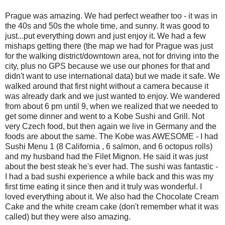
Prague was amazing. We had perfect weather too - it was in
the 40s and 50s the whole time, and sunny. It was good to
just...put everything down and just enjoy it. We had a few
mishaps getting there (the map we had for Prague was just
for the walking district/downtown area, not for driving into the
city, plus no GPS because we use our phones for that and
didn't want to use international data) but we made it safe. We
walked around that first night without a camera because it
was already dark and we just wanted to enjoy. We wandered
from about 6 pm until 9, when we realized that we needed to
get some dinner and went to a Kobe Sushi and Grill. Not
very Czech food, but then again we live in Germany and the
foods are about the same. The Kobe was AWESOME - I had
Sushi Menu 1 (8 California , 6 salmon, and 6 octopus rolls)
and my husband had the Filet Mignon. He said it was just
about the best steak he's ever had. The sushi was fantastic -
I had a bad sushi experience a while back and this was my
first time eating it since then and it truly was wonderful. I
loved everything about it. We also had the Chocolate Cream
Cake and the white cream cake (don't remember what it was
called) but they were also amazing.