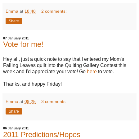
Emma
at
18:48
2 comments:
Share
07 January 2011
Vote for me!
Hey all, just a quick note to say that I entered my Mom's
Falling Leaves quilt into the Quilting Gallery Contest this
week and I'd appreciate your vote! Go
here
to vote.
Thanks, and happy Friday!
Emma
at
09:25
3 comments:
Share
06 January 2011
2011 Predictions/Hopes