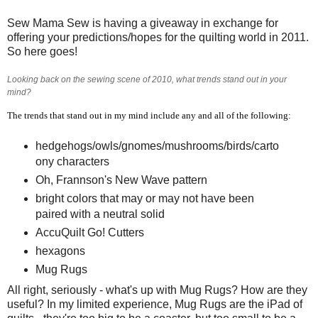
Sew Mama Sew is having a giveaway in exchange for
offering your predictions/hopes for the quilting world in 2011.
So here goes!
Looking back on the sewing scene of 2010, what trends stand out in your
mind?
The trends that stand out in my mind include any and all of the following:
hedgehogs/owls/gnomes/mushrooms/birds/carto
ony characters
Oh, Frannson's New Wave pattern
bright colors that may or may not have been
paired with a neutral solid
AccuQuilt Go! Cutters
hexagons
Mug Rugs
All right, seriously - what's up with Mug Rugs? How are they
useful? In my limited experience, Mug Rugs are the iPad of