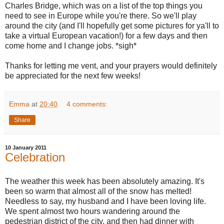
Charles Bridge, which was on a list of the top things you
need to see in Europe while you're there. So we'll play
around the city (and I'll hopefully get some pictures for ya'll to
take a virtual European vacation!) for a few days and then
come home and I change jobs. *sigh*
Thanks for letting me vent, and your prayers would definitely
be appreciated for the next few weeks!
Emma
at
20:40
4 comments:
Share
10 January 2011
Celebration
The weather this week has been absolutely amazing. It's
been so warm that almost all of the snow has melted!
Needless to say, my husband and I have been loving life.
We spent almost two hours wandering around the
pedestrian district of the city, and then had dinner with