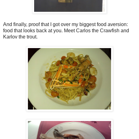
And finally, proof that I got over my biggest food aversion:
food that looks back at you. Meet Carlos the Crawfish and
Karlov the trout.