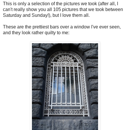
This is only a selection of the pictures we took (after all, I
can't really show you all 105 pictures that we took between
Saturday and Sunday!), but I love them all.
These are the prettiest bars over a window I've ever seen,
and they look rather quilty to me: