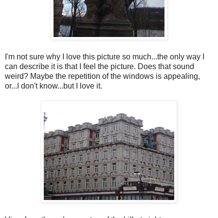
I'm not sure why I love this picture so much...the only way I
can describe it is that I feel the picture. Does that sound
weird? Maybe the repetition of the windows is appealing,
or...I don't know...but I love it.