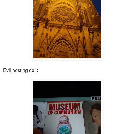
Evil nesting doll: