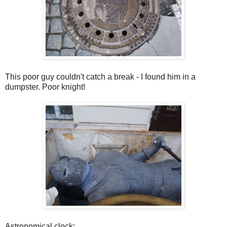
This poor guy couldn't catch a break - I found him in a
dumpster. Poor knight!
Astronomical clock: