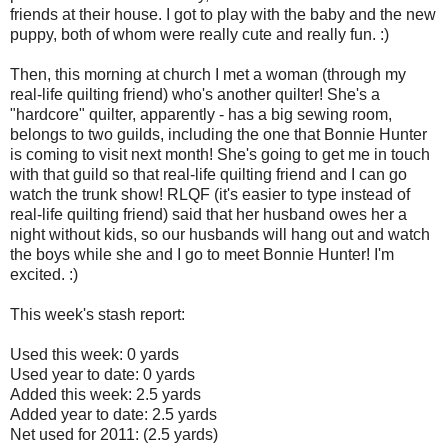
friends at their house. I got to play with the baby and the new
puppy, both of whom were really cute and really fun. :)
Then, this morning at church I met a woman (through my
real-life quilting friend) who's another quilter! She's a
"hardcore" quilter, apparently - has a big sewing room,
belongs to two guilds, including the one that Bonnie Hunter
is coming to visit next month! She's going to get me in touch
with that guild so that real-life quilting friend and I can go
watch the trunk show! RLQF (it's easier to type instead of
real-life quilting friend) said that her husband owes her a
night without kids, so our husbands will hang out and watch
the boys while she and I go to meet Bonnie Hunter! I'm
excited. :)
This week's stash report:
Used this week: 0 yards
Used year to date: 0 yards
Added this week: 2.5 yards
Added year to date: 2.5 yards
Net used for 2011: (2.5 yards)