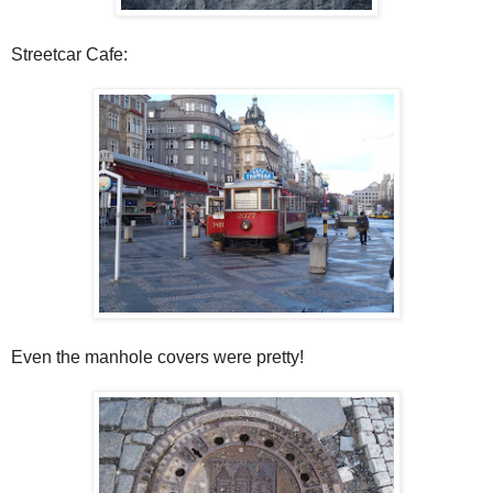
Streetcar Cafe:
Even the manhole covers were pretty!