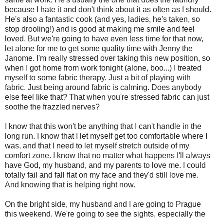
because I hate it and don't think about it as often as I should.
He's also a fantastic cook (and yes, ladies, he's taken, so
stop drooling!) and is good at making me smile and feel
loved. But we're going to have even less time for that now,
let alone for me to get some quality time with Jenny the
Janome. I'm really stressed over taking this new position, so
when I got home from work tonight (alone, boo...) I treated
myself to some fabric therapy. Just a bit of playing with
fabric. Just being around fabric is calming. Does anybody
else feel like that? That when you're stressed fabric can just
soothe the frazzled nerves?
I know that this won't be anything that I can't handle in the
long run. I know that I let myself get too comfortable where I
was, and that I need to let myself stretch outside of my
comfort zone. I know that no matter what happens I'll always
have God, my husband, and my parents to love me. I could
totally fail and fall flat on my face and they'd still love me.
And knowing that is helping right now.
On the bright side, my husband and I are going to Prague
this weekend. We're going to see the sights, especially the