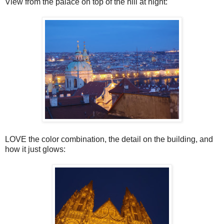
View from the palace on top of the hill at night:
LOVE the color combination, the detail on the building, and
how it just glows: