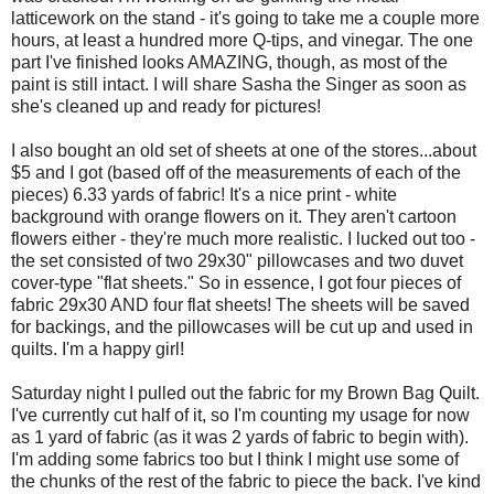
latticework on the stand - it's going to take me a couple more
hours, at least a hundred more Q-tips, and vinegar. The one
part I've finished looks AMAZING, though, as most of the
paint is still intact. I will share Sasha the Singer as soon as
she's cleaned up and ready for pictures!
I also bought an old set of sheets at one of the stores...about
$5 and I got (based off of the measurements of each of the
pieces) 6.33 yards of fabric! It's a nice print - white
background with orange flowers on it. They aren't cartoon
flowers either - they're much more realistic. I lucked out too -
the set consisted of two 29x30" pillowcases and two duvet
cover-type "flat sheets." So in essence, I got four pieces of
fabric 29x30 AND four flat sheets! The sheets will be saved
for backings, and the pillowcases will be cut up and used in
quilts. I'm a happy girl!
Saturday night I pulled out the fabric for my Brown Bag Quilt.
I've currently cut half of it, so I'm counting my usage for now
as 1 yard of fabric (as it was 2 yards of fabric to begin with).
I'm adding some fabrics too but I think I might use some of
the chunks of the rest of the fabric to piece the back. I've kind