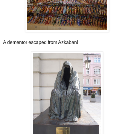
A dementor escaped from Azkaban!