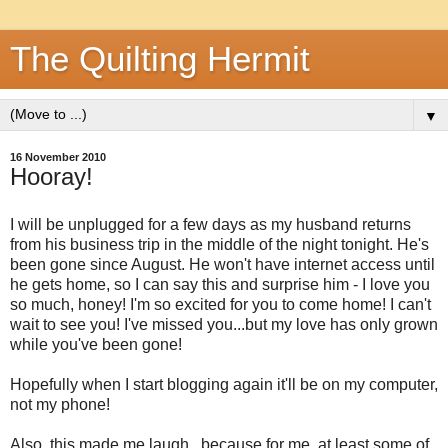
The Quilting Hermit
▼
16 November 2010
Hooray!
I will be unplugged for a few days as my husband returns
from his business trip in the middle of the night tonight. He's
been gone since August. He won't have internet access until
he gets home, so I can say this and surprise him - I love you
so much, honey! I'm so excited for you to come home! I can't
wait to see you! I've missed you...but my love has only grown
while you've been gone!
Hopefully when I start blogging again it'll be on my computer,
not my phone!
Also, this made me laugh...because for me, at least some of