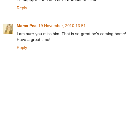
Reply
Mama Pea
19 November, 2010 13:51
I am sure you miss him. That is so great he's coming home!
Have a great time!
Reply