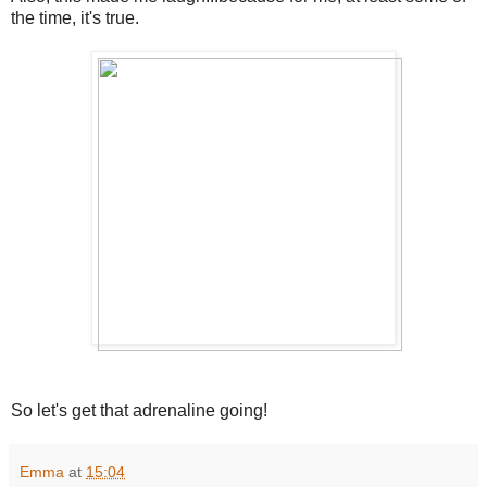
the time, it's true.
So let's get that adrenaline going!
Emma
at
15:04