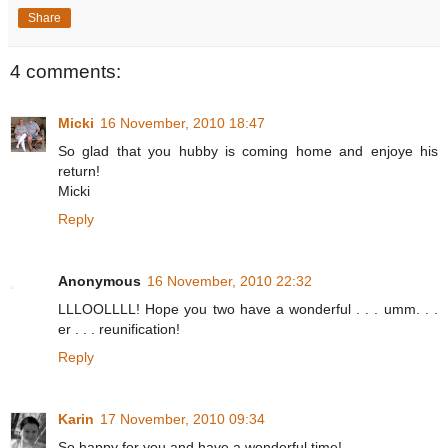
Share
4 comments:
Micki
16 November, 2010 18:47
So glad that you hubby is coming home and enjoye his
return!
Micki
Reply
Anonymous
16 November, 2010 22:32
LLLOOLLLL! Hope you two have a wonderful . . . umm. . .
er . . . reunification!
Reply
Karin
17 November, 2010 09:34
So happy for you and have a wonderful time!